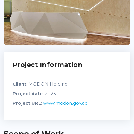
Project Information
Client
: MODON Holding
Project date
: 2023
Project URL
:
www.modon.gov.ae
Scope of Work