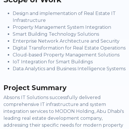
Design and implementation of Real Estate IT
Infrastructure
Property Management System Integration
Smart Building Technology Solutions
Enterprise Network Architecture and Security
Digital Transformation for Real Estate Operations
Cloud-based Property Management Solutions
IoT Integration for Smart Buildings
Data Analytics and Business Intelligence Systems
Project Summary
Absons IT Solutions successfully delivered
comprehensive IT infrastructure and system
integration services to MODON Holding, Abu Dhabi's
leading real estate development company,
addressing their specific needs for modern property