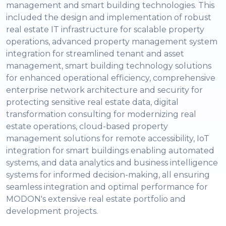
management and smart building technologies. This
included the design and implementation of robust
real estate IT infrastructure for scalable property
operations, advanced property management system
integration for streamlined tenant and asset
management, smart building technology solutions
for enhanced operational efficiency, comprehensive
enterprise network architecture and security for
protecting sensitive real estate data, digital
transformation consulting for modernizing real
estate operations, cloud-based property
management solutions for remote accessibility, IoT
integration for smart buildings enabling automated
systems, and data analytics and business intelligence
systems for informed decision-making, all ensuring
seamless integration and optimal performance for
MODON's extensive real estate portfolio and
development projects.