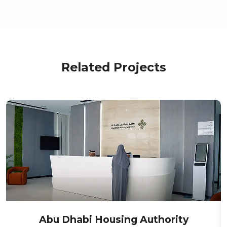
Related Projects
Abu Dhabi Housing Authority