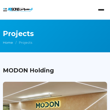
Projects
Home
Projects
MODON Holding