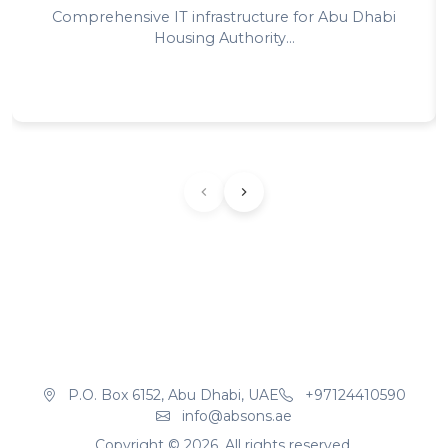
Comprehensive IT infrastructure for Abu Dhabi
Housing Authority...
P.O. Box 6152, Abu Dhabi, UAE
+97124410590
info@absons.ae
Copyright ©
2026
. All rights reserved.