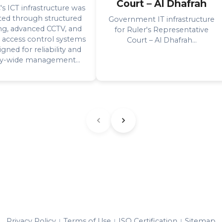
Court – Al Dhafrah
 ICT infrastructure was
ted through structured
Government IT infrastructure
ng, advanced CCTV, and
for Ruler's Representative
 access control systems
Court – Al Dhafrah...
gned for reliability and
ity-wide management...
Privacy Policy
Terms of Use
ISO Certification
Sitemap
|
|
|