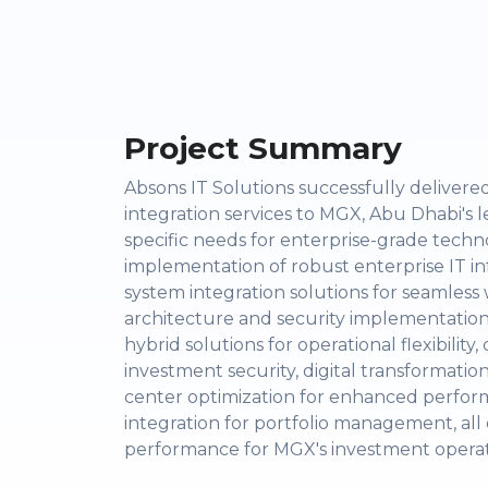
Project Summary
Absons IT Solutions successfully deliver
integration services to MGX, Abu Dhabi's
specific needs for enterprise-grade techn
implementation of robust enterprise IT in
system integration solutions for seamle
architecture and security implementation 
hybrid solutions for operational flexibili
investment security, digital transformatio
center optimization for enhanced perfor
integration for portfolio management, all
performance for MGX's investment operation