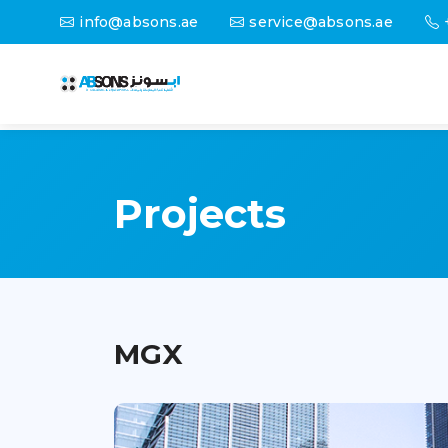
info@absons.ae
service@absons.ae
Projects
MGX