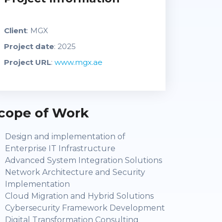
Client
: MGX
Project date
: 2025
Project URL
:
www.mgx.ae
cope of Work
Design and implementation of
Enterprise IT Infrastructure
Advanced System Integration Solutions
Network Architecture and Security
Implementation
Cloud Migration and Hybrid Solutions
Cybersecurity Framework Development
Digital Transformation Consulting