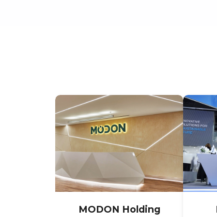
MODON Holding