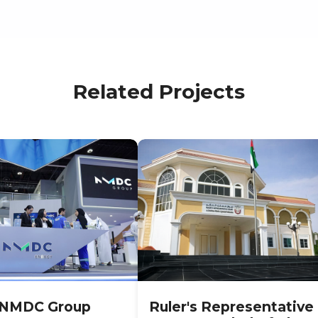
Related Projects
NMDC Group
Ruler's Representative