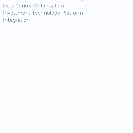
Data Center Optimization
Investment Technology Platform
Integration