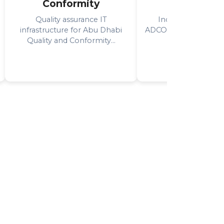
Conformity
Operatio
Quality assurance IT
Industrial IT solut
infrastructure for Abu Dhabi
ADCO's onshore oil op
Quality and Conformity...