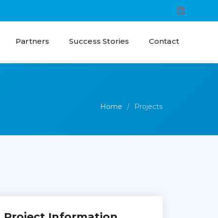
Partners
Success Stories
Contact
Home
Projects
Project Information