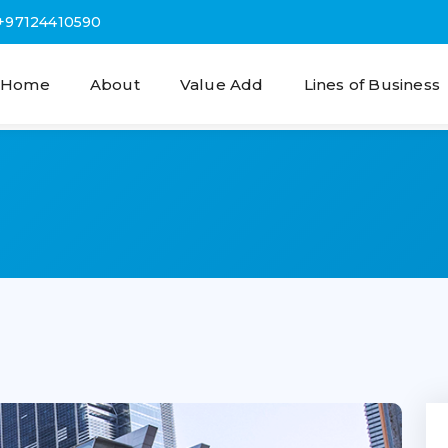
+97124410590
Home
About
Value Add
Lines of Business