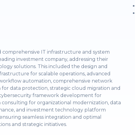
ed comprehensive IT infrastructure and system
 leading investment company, addressing their
ology solutions. This included the design and
frastructure for scalable operations, advanced
ss workflow automation, comprehensive network
for data protection, strategic cloud migration and
ty, cybersecurity framework development for
n consulting for organizational modernization, data
mance, and investment technology platform
 ensuring seamless integration and optimal
s and strategic initiatives.