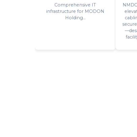
Comprehensive IT
NMDC's
infrastructure for MODON
eleva
Holding...
cabli
secure
—desi
facil